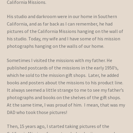
California Missions.
His studio and darkroom were in our home in Southern
California, and as far back as I can remember, he had
pictures of the California Missions hanging on the wall of
his studio. Today, my wife and I have some of his mission
photographs hanging on the walls of our home.
Sometimes I visited the missions with my father. He
published postcards of the missions in the early 1950’s,
which he sold to the mission gift shops. Later, he added
books and posters about the missions to his product line.
It always seemed a little strange to me to see my father’s
photographs and books on the shelves of the gift shops.
At the same time, I was proud of him. I mean, that was my
DAD who took those pictures!
Then, 15 years ago, I started taking pictures of the