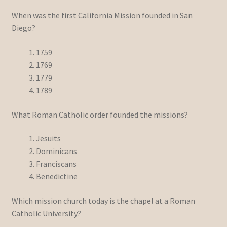
When was the first California Mission founded in San
Diego?
1759
1769
1779
1789
What Roman Catholic order founded the missions?
Jesuits
Dominicans
Franciscans
Benedictine
Which mission church today is the chapel at a Roman
Catholic University?