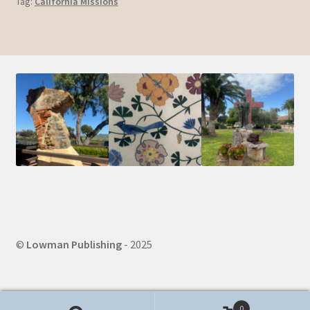
Tag:
California Missions
©
Lowman Publishing
- 2025
0