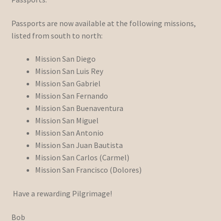
Passports are now available at the following missions,
listed from south to north:
Mission San Diego
Mission San Luis Rey
Mission San Gabriel
Mission San Fernando
Mission San Buenaventura
Mission San Miguel
Mission San Antonio
Mission San Juan Bautista
Mission San Carlos (Carmel)
Mission San Francisco (Dolores)
Have a rewarding Pilgrimage!
Bob