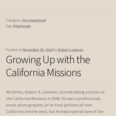
Category:
Uncategorized
Tag:
Pilgrimage
Posted on
November 30, 2018
by
Robert Lowman
Growing Up with the
California Missions
My father, Hubert A. Lowman, started taking pictures of
the California Missions in 1946. He was a professional,
scenic photographer, so he took pictures all over
California and the west, but he had a special love of the