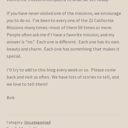
If you have never visited one of the missions, we encourage
you to do so. I’ve been to every one of the 21 California
Missions many times–most of them 50 times or more.
People often ask me if I have a favorite mission, and my
answer is “no.” Each one is different. Each one has its own
beauty and charm. Each one has something that makes it
special.
I’ll try to add to this blog every week or so. Please come
back and visit us often. We have lots of stories to tell, and
we love to tell them!
Bob
Category:
Uncategorized