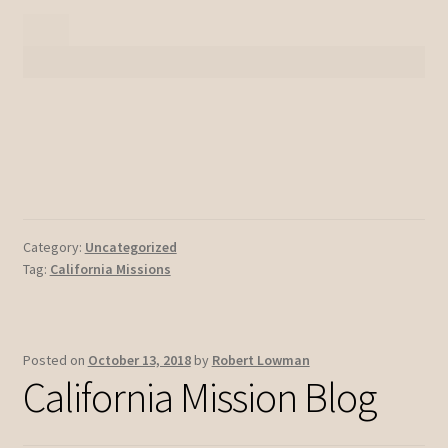
Category:
Uncategorized
Tag:
California Missions
Posted on
October 13, 2018
by
Robert Lowman
California Mission Blog