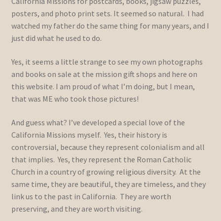
California Missions for postcards, books, jigsaw puzzles,
posters, and photo print sets. It seemed so natural. I had
watched my father do the same thing for many years, and I
just did what he used to do.
Yes, it seems a little strange to see my own photographs
and books on sale at the mission gift shops and here on
this website. I am proud of what I’m doing, but I mean,
that was ME who took those pictures!
And guess what? I’ve developed a special love of the
California Missions myself. Yes, their history is
controversial, because they represent colonialism and all
that implies. Yes, they represent the Roman Catholic
Church in a country of growing religious diversity. At the
same time, they are beautiful, they are timeless, and they
link us to the past in California. They are worth
preserving, and they are worth visiting.