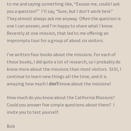
to me and saying something like, “Excuse me, could I ask
you a question?” I’ll say, “Sure, but I don’t work here.”
They almost always ask me anyway. Often the question is
one I can answer, and I’m happy to share what I know.
Recently at one mission, that led to me offering an
impromptu tour for a group of about six visitors.
I’ve written four books about the missions. For each of
those books, I did quite a lot of research, so I probably do
know more about the missions than most visitors. Still, I
continue to learn new things all the time, and it is
amazing how much I
don’t
know about the missions!
How much do you know about the California Missions?
Could you answer five simple questions about them? I
invite you to test yourself.
Bob