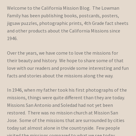
Welcome to the California Mission Blog. The Lowman
Family has been publishing books, postcards, posters,
jigsaw puzzles, photographic prints, 4th Grade fact sheets
and other products about the California Missions since
1946.
Over the years, we have come to love the missions for
their beauty and history. We hope to share some of that
love with our readers and provide some interesting and fun
facts and stories about the missions along the way.
In 1946, when my father took his first photographs of the
missions, things were quite different than they are today.
Missions San Antonio and Soledad had not yet been
restored. There was no mission church at Mission San
Jose. Some of the missions that are surrounded by cities
today sat almost alone in the countryside. Few people
visited the missions compared to what we see today.