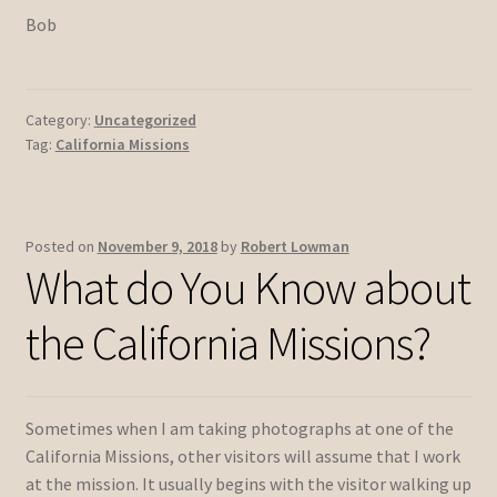
Bob
Category:
Uncategorized
Tag:
California Missions
Posted on
November 9, 2018
by
Robert Lowman
What do You Know about
the California Missions?
Sometimes when I am taking photographs at one of the
California Missions, other visitors will assume that I work
at the mission. It usually begins with the visitor walking up