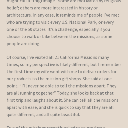
might call a “Pilgrimage.” Some are motivated by religious
belief; others are more interested in history or
architecture. In any case, it reminds me of people I’ve met
who are trying to visit every U.S. National Park, or every
one of the 50 states. It’s a challenge, especially if you
choose to walk or bike between the missions, as some
people are doing.
Of course, I’ve visited all 21 California Missions many
times, so my perspective is likely different, but I remember
the first time my wife went with me to deliver orders for
our products to the mission gift shops. She said at one
point, “I’ll never be able to tell the missions apart. They
are all running together.” Today, she looks back at that
first trip and laughs about it. She can tell all the missions
apart with ease, and she is quick to say that they are all
quite different, and all quite beautiful.
Two of the missions recently asked us to produce a