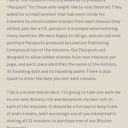
“Passport” for those who might like to visit them all. They
asked for a small booklet that had room inside for
travelers to obtain rubber stamps from each mission they
visited, just like a U.S. passport is stamped when entering
many countries. We were happy to oblige, and you can now
purchase Passports produced by Lowman Publishing
Company at ten of the missions. Our Passports are
designed to allow rubber stamps from two missions per
page, and each space identifies the name of the mission,
its founding date and its founding padre. There is also
space to enter the date you visit each mission.
This is a brand new product. I’m going to take one with me
on our next delivery trip and document my own visit to
each of the missions. It should be a fun way to keep track
of one’s travels, and I encourage any of you interested in
visiting all 21 missions to purchase one of our Mission
Passports.