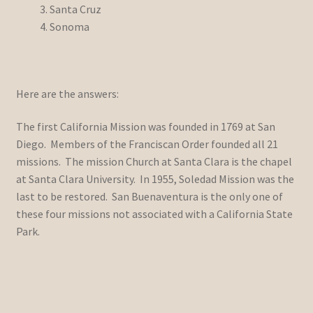
Santa Cruz
Sonoma
Here are the answers:
The first California Mission was founded in 1769 at San
Diego. Members of the Franciscan Order founded all 21
missions. The mission Church at Santa Clara is the chapel
at Santa Clara University. In 1955, Soledad Mission was the
last to be restored. San Buenaventura is the only one of
these four missions not associated with a California State
Park.