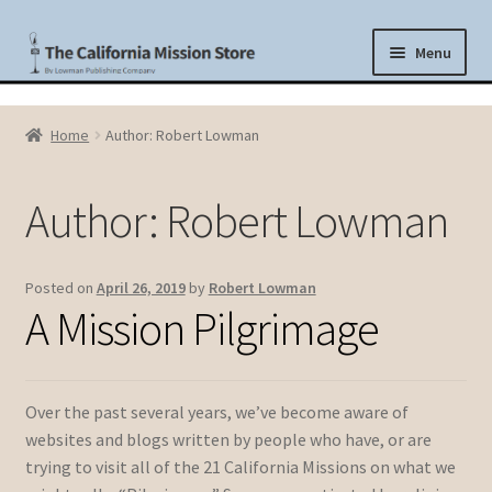
Skip
Skip
Menu
to
to
navigation
content
Shop
Home
Author: Robert Lowman
History
Author:
Robert Lowman
The Missions Today
Blog
Posted on
April 26, 2019
by
Robert Lowman
A Mission Pilgrimage
Cart
About Lowman Publishing Company
Over the past several years, we’ve become aware of
websites and blogs written by people who have, or are
trying to visit all of the 21 California Missions on what we