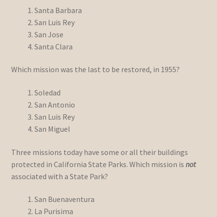
Santa Barbara
San Luis Rey
San Jose
Santa Clara
Which mission was the last to be restored, in 1955?
Soledad
San Antonio
San Luis Rey
San Miguel
Three missions today have some or all their buildings
protected in California State Parks. Which mission is
not
associated with a State Park?
San Buenaventura
La Purisima